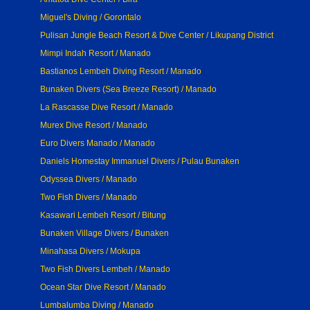
Miguel's Diving / Gorontalo
Pulisan Jungle Beach Resort & Dive Center / Likupang District
Mimpi Indah Resort / Manado
Bastianos Lembeh Diving Resort / Manado
Bunaken Divers (Sea Breeze Resort) / Manado
La Rascasse Dive Resort / Manado
Murex Dive Resort / Manado
Euro Divers Manado / Manado
Daniels Homestay Immanuel Divers / Pulau Bunaken
Odyssea Divers / Manado
Two Fish Divers / Manado
Kasawari Lembeh Resort / Bitung
Bunaken Village Divers / Bunaken
Minahasa Divers / Mokupa
Two Fish Divers Lembeh / Manado
Ocean Star Dive Resort / Manado
Lumbalumba Diving / Manado