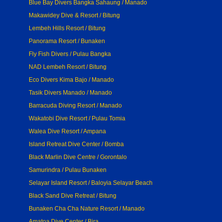
Blue Bay Divers Bangka Sahaung / Manado
Makawidey Dive & Resort / Bitung
Lembeh Hills Resort / Bitung
Panorama Resort / Bunaken
Fly Fish Divers / Pulau Bangka
NAD Lembeh Resort / Bitung
Eco Divers Kima Bajo / Manado
Tasik Divers Manado / Manado
Barracuda Diving Resort / Manado
Wakatobi Dive Resort / Pulau Tomia
Walea Dive Resort / Ampana
Island Retreat Dive Center / Bomba
Black Marlin Dive Centre / Gorontalo
Samurindra / Pulau Bunaken
Selayar Island Resort / Baloyia Selayar Beach
Black Sand Dive Retreat / Bitung
Bunaken Cha Cha Nature Resort / Manado
Amatoa Dive Center / Bira