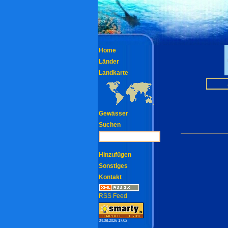
Home
Länder
Landkarte
Gewässer
Suchen
Hinzufügen
Sonstiges
Kontakt
RSS Feed
04.08.2026 17:02