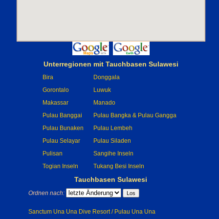
Unterregionen mit Tauchbasen Sulawesi
Bira
Donggala
Gorontalo
Luwuk
Makassar
Manado
Pulau Banggai
Pulau Bangka & Pulau Gangga
Pulau Bunaken
Pulau Lembeh
Pulau Selayar
Pulau Siladen
Pulisan
Sangihe Inseln
Togian Inseln
Tukang Besi Inseln
Tauchbasen Sulawesi
Ordnen nach:
Sanctum Una Una Dive Resort / Pulau Una Una