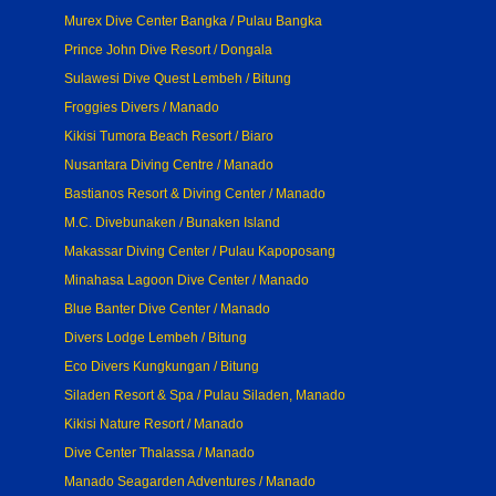
Murex Dive Center Bangka / Pulau Bangka
Prince John Dive Resort / Dongala
Sulawesi Dive Quest Lembeh / Bitung
Froggies Divers / Manado
Kikisi Tumora Beach Resort / Biaro
Nusantara Diving Centre / Manado
Bastianos Resort & Diving Center / Manado
M.C. Divebunaken / Bunaken Island
Makassar Diving Center / Pulau Kapoposang
Minahasa Lagoon Dive Center / Manado
Blue Banter Dive Center / Manado
Divers Lodge Lembeh / Bitung
Eco Divers Kungkungan / Bitung
Siladen Resort & Spa / Pulau Siladen, Manado
Kikisi Nature Resort / Manado
Dive Center Thalassa / Manado
Manado Seagarden Adventures / Manado