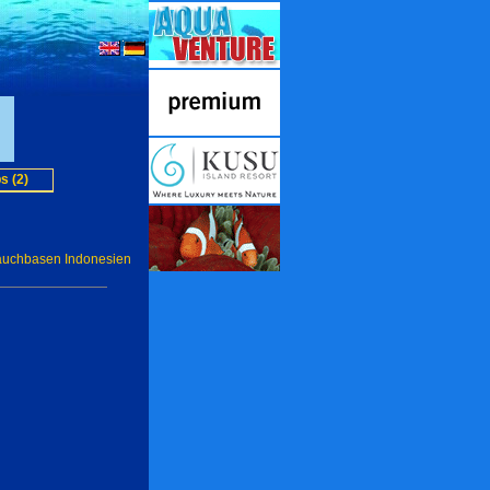
s (2)
auchbasen Indonesien