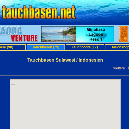
Alle (98)
Tauchbasen (79)
Tauchboote (17)
Tauchshop
Tauchbasen Sulawesi / Indonesien
weitere
T