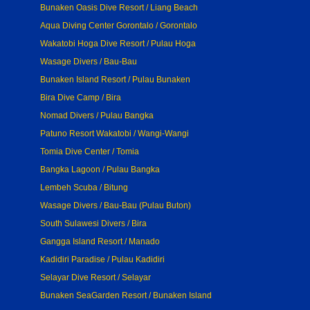
Bunaken Oasis Dive Resort / Liang Beach
Aqua Diving Center Gorontalo / Gorontalo
Wakatobi Hoga Dive Resort / Pulau Hoga
Wasage Divers / Bau-Bau
Bunaken Island Resort / Pulau Bunaken
Bira Dive Camp / Bira
Nomad Divers / Pulau Bangka
Patuno Resort Wakatobi / Wangi-Wangi
Tomia Dive Center / Tomia
Bangka Lagoon / Pulau Bangka
Lembeh Scuba / Bitung
Wasage Divers / Bau-Bau (Pulau Buton)
South Sulawesi Divers / Bira
Gangga Island Resort / Manado
Kadidiri Paradise / Pulau Kadidiri
Selayar Dive Resort / Selayar
Bunaken SeaGarden Resort / Bunaken Island