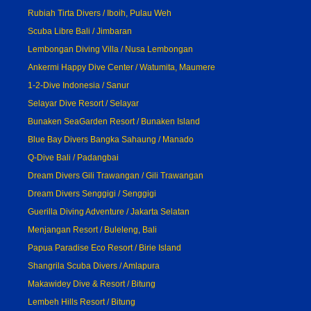
Rubiah Tirta Divers / Iboih, Pulau Weh
Scuba Libre Bali / Jimbaran
Lembongan Diving Villa / Nusa Lembongan
Ankermi Happy Dive Center / Watumita, Maumere
1-2-Dive Indonesia / Sanur
Selayar Dive Resort / Selayar
Bunaken SeaGarden Resort / Bunaken Island
Blue Bay Divers Bangka Sahaung / Manado
Q-Dive Bali / Padangbai
Dream Divers Gili Trawangan / Gili Trawangan
Dream Divers Senggigi / Senggigi
Guerilla Diving Adventure / Jakarta Selatan
Menjangan Resort / Buleleng, Bali
Papua Paradise Eco Resort / Birie Island
Shangrila Scuba Divers / Amlapura
Makawidey Dive & Resort / Bitung
Lembeh Hills Resort / Bitung