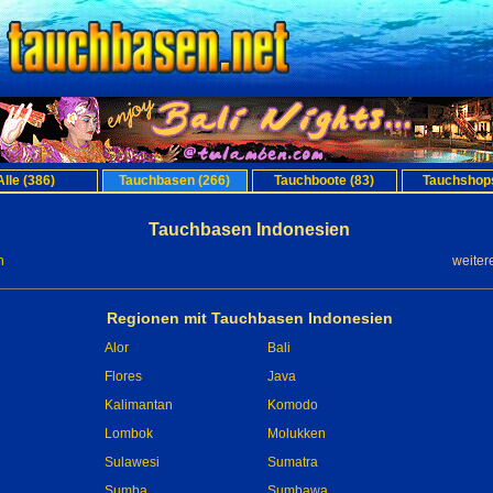
Alle (386)
Tauchbasen (266)
Tauchboote (83)
Tauchshops
Tauchbasen Indonesien
n
weiter
Regionen mit Tauchbasen Indonesien
Alor
Bali
Flores
Java
Kalimantan
Komodo
Lombok
Molukken
Sulawesi
Sumatra
Sumba
Sumbawa