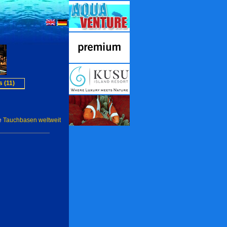
 (11)
e
Tauchbasen weltweit