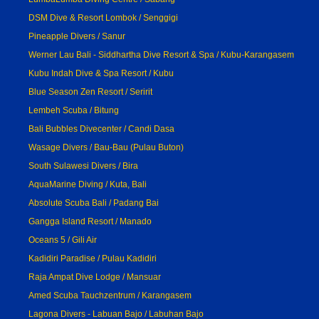
DSM Dive & Resort Lombok / Senggigi
Pineapple Divers / Sanur
Werner Lau Bali - Siddhartha Dive Resort & Spa / Kubu-Karangasem
Kubu Indah Dive & Spa Resort / Kubu
Blue Season Zen Resort / Seririt
Lembeh Scuba / Bitung
Bali Bubbles Divecenter / Candi Dasa
Wasage Divers / Bau-Bau (Pulau Buton)
South Sulawesi Divers / Bira
AquaMarine Diving / Kuta, Bali
Absolute Scuba Bali / Padang Bai
Gangga Island Resort / Manado
Oceans 5 / Gili Air
Kadidiri Paradise / Pulau Kadidiri
Raja Ampat Dive Lodge / Mansuar
Amed Scuba Tauchzentrum / Karangasem
Lagona Divers - Labuan Bajo / Labuhan Bajo