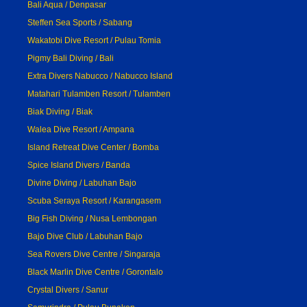
Bali Aqua / Denpasar
Steffen Sea Sports / Sabang
Wakatobi Dive Resort / Pulau Tomia
Pigmy Bali Diving / Bali
Extra Divers Nabucco / Nabucco Island
Matahari Tulamben Resort / Tulamben
Biak Diving / Biak
Walea Dive Resort / Ampana
Island Retreat Dive Center / Bomba
Spice Island Divers / Banda
Divine Diving / Labuhan Bajo
Scuba Seraya Resort / Karangasem
Big Fish Diving / Nusa Lembongan
Bajo Dive Club / Labuhan Bajo
Sea Rovers Dive Centre / Singaraja
Black Marlin Dive Centre / Gorontalo
Crystal Divers / Sanur