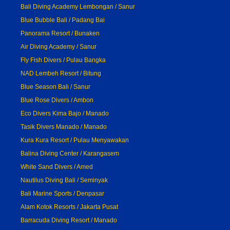
Bali Diving Academy Lembongan / Sanur
Blue Bubble Bali / Padang Bai
Panorama Resort / Bunaken
Air Diving Academy / Sanur
Fly Fish Divers / Pulau Bangka
NAD Lembeh Resort / Bitung
Blue Season Bali / Sanur
Blue Rose Divers / Ambon
Eco Divers Kima Bajo / Manado
Tasik Divers Manado / Manado
Kura Kura Resort / Pulau Menyawakan
Balina Diving Center / Karangasem
White Sand Divers / Amed
Nautilus Diving Bali / Seminyak
Bali Marine Sports / Denpasar
Alam Kotok Resorts / Jakarta Pusat
Barracuda Diving Resort / Manado