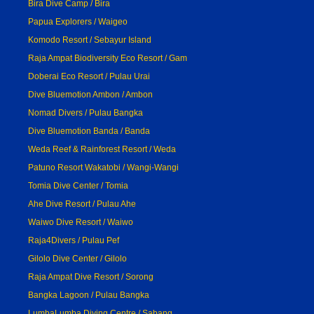
Bira Dive Camp / Bira
Papua Explorers / Waigeo
Komodo Resort / Sebayur Island
Raja Ampat Biodiversity Eco Resort / Gam
Doberai Eco Resort / Pulau Urai
Dive Bluemotion Ambon / Ambon
Nomad Divers / Pulau Bangka
Dive Bluemotion Banda / Banda
Weda Reef & Rainforest Resort / Weda
Patuno Resort Wakatobi / Wangi-Wangi
Tomia Dive Center / Tomia
Ahe Dive Resort / Pulau Ahe
Waiwo Dive Resort / Waiwo
Raja4Divers / Pulau Pef
Gilolo Dive Center / Gilolo
Raja Ampat Dive Resort / Sorong
Bangka Lagoon / Pulau Bangka
LumbaLumba Diving Centre / Sabang