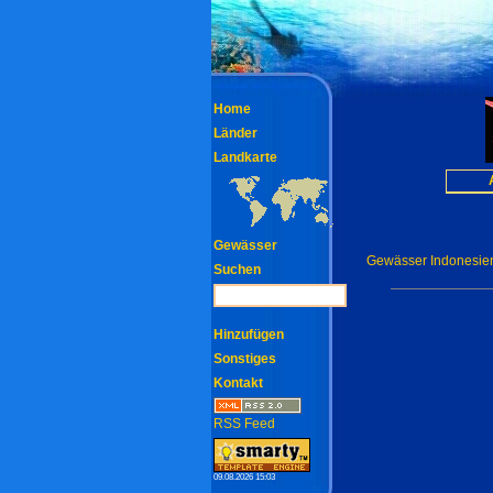
Home
Länder
Landkarte
Gewässer
Gewässer Indonesie
Suchen
Hinzufügen
Sonstiges
Kontakt
RSS Feed
09.08.2026 15:03