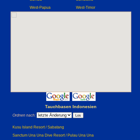
West-Papua
West-Timor
Tauchbasen Indonesien
Ordnen nach:
Kusu Island Resort / Sabatang
Sanctum Una Una Dive Resort / Pulau Una Una