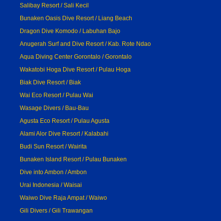
Salibay Resort / Sali Kecil
Bunaken Oasis Dive Resort / Liang Beach
Dragon Dive Komodo / Labuhan Bajo
Anugerah Surf and Dive Resort / Kab. Rote Ndao
Aqua Diving Center Gorontalo / Gorontalo
Wakatobi Hoga Dive Resort / Pulau Hoga
Biak Dive Resort / Biak
Wai Eco Resort / Pulau Wai
Wasage Divers / Bau-Bau
Agusta Eco Resort / Pulau Agusta
Alami Alor Dive Resort / Kalabahi
Budi Sun Resort / Wairita
Bunaken Island Resort / Pulau Bunaken
Dive into Ambon / Ambon
Urai Indonesia / Waisai
Waiwo Dive Raja Ampat / Waiwo
Gili Divers / Gili Trawangan