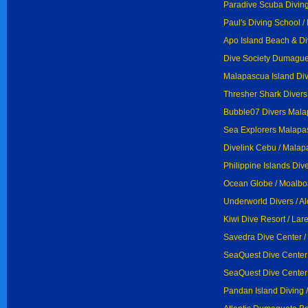
Paradive Scuba Diving
Paul's Diving School /
Apo Island Beach & Di
Dive Society Dumague
Malapascua Island Div
Thresher Shark Divers
Bubble07 Divers Mala
Sea Explorers Malapa
Divelink Cebu / Malap
Philippine Islands Di
Ocean Globe / Moalbo
Underworld Divers / A
Kiwi Dive Resort / Lar
Savedra Dive Center /
SeaQuest Dive Center
SeaQuest Dive Center 
Pandan Island Diving 