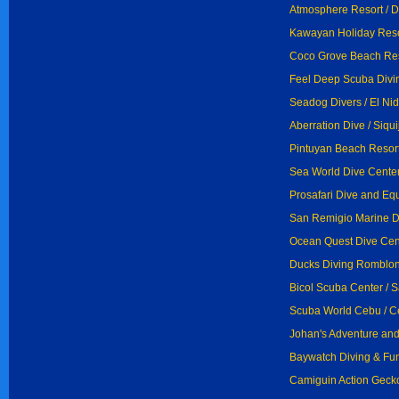
Atmosphere Resort / 
Kawayan Holiday Resor
Coco Grove Beach Reso
Feel Deep Scuba Divi
Seadog Divers / El Ni
Aberration Dive / Siqui
Pintuyan Beach Resort
Sea World Dive Center
Prosafari Dive and Eq
San Remigio Marine D
Ocean Quest Dive Cent
Ducks Diving Romblon
Bicol Scuba Center / S
Scuba World Cebu / 
Johan's Adventure and
Baywatch Diving & Fun
Camiguin Action Geck