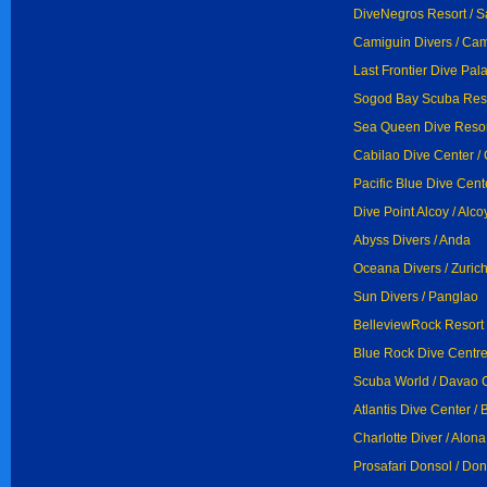
DiveNegros Resort / S
Camiguin Divers / Ca
Last Frontier Dive Pal
Sogod Bay Scuba Reso
Sea Queen Dive Resort
Cabilao Dive Center / 
Pacific Blue Dive Cent
Dive Point Alcoy / Alco
Abyss Divers / Anda
Oceana Divers / Zuric
Sun Divers / Panglao
BelleviewRock Resort 
Blue Rock Dive Centre
Scuba World / Davao C
Atlantis Dive Center / 
Charlotte Diver / Alon
Prosafari Donsol / Don