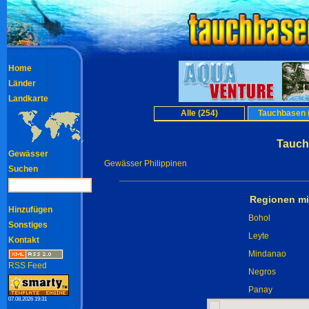
Home
Länder
Landkarte
Alle (254)
Tauchbasen 
Tauch
Gewässer
Gewässer Philippinen
Suchen
Regionen mi
Hinzufügen
Bohol
Sonstiges
Leyte
Kontakt
Mindanao
RSS Feed
Negros
Panay
07.08.2026 19:31