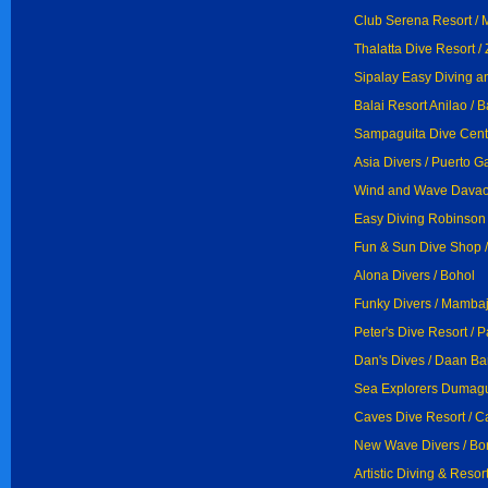
Club Serena Resort / 
Thalatta Dive Resort 
Sipalay Easy Diving a
Balai Resort Anilao / 
Sampaguita Dive Cent
Asia Divers / Puerto G
Wind and Wave Davao 
Easy Diving Robinson 
Fun & Sun Dive Shop /
Alona Divers / Bohol
Funky Divers / Mamba
Peter's Dive Resort / 
Dan's Dives / Daan B
Sea Explorers Dumagu
Caves Dive Resort / C
New Wave Divers / Bor
Artistic Diving & Resort