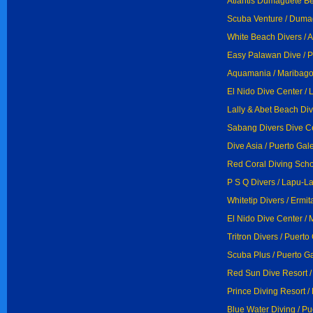
Atlantis Dumaguete B
Scuba Venture / Duma
White Beach Divers / 
Easy Palawan Dive / P
Aquamania / Maribag
El Nido Dive Center / 
Lally & Abet Beach Div
Sabang Divers Dive Ce
Dive Asia / Puerto Gal
Red Coral Diving Scho
P S Q Divers / Lapu-L
Whitetip Divers / Ermit
El Nido Dive Center / M
Tritron Divers / Puerto
Scuba Plus / Puerto G
Red Sun Dive Resort /
Prince Diving Resort /
Blue Water Diving / Pu