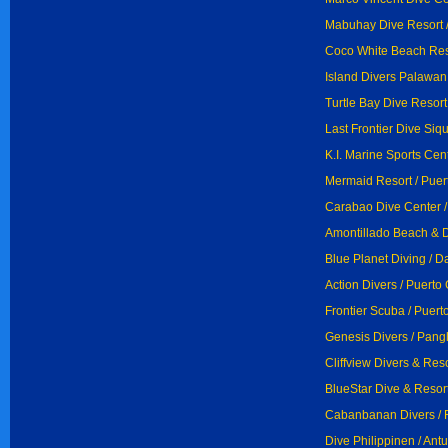
Mabuhay Dive Resort /
Coco White Beach Res
Island Divers Palawan 
Turtle Bay Dive Resort
Last Frontier Dive Siqui
K.I. Marine Sports Cen
Mermaid Resort / Puer
Carabao Dive Center /
Amontillado Beach & D
Blue Planet Diving / 
Action Divers / Puerto
Frontier Scuba / Puert
Genesis Divers / Pang
Cliffview Divers & Res
BlueStar Dive & Resort
Cabanbanan Divers /
Dive Philippinen / An