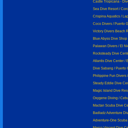
Castle Tropicana - Div
Sea Dive Resort / Cor
Crispina Aquatics / La
Coco Divers / Puerto 
Victory Divers Beach R
Blue Abyss Dive Shop 
Palawan Divers / El N
Rocksteady Dive Cente
Atlantis Dive Center / 
Dive Sabang / Puerto 
Philippine Fun Divers 
Steady Eddie Dive Cent
Magic Island Dive Res
Oxygene Diving / Ceb
Mactan Scuba Dive Ce
Badladz Adventure Div
Adventure-One Scuba 
Marco Vincent Dive Cen