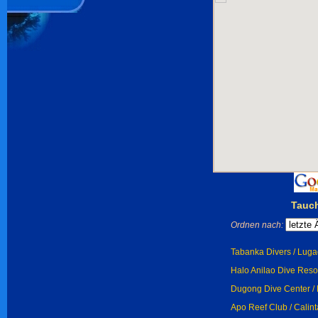
Tauch
Ordnen nach:
Tabanka Divers / Lug
Halo Anilao Dive Resor
Dugong Dive Center / 
Apo Reef Club / Calint