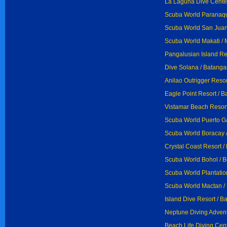
La Laguna Dive Center
Scuba World Paranaq
Scuba World San Juan
Scuba World Makati / 
Pangalusian Island Res
Dive Solana / Batanga
Anilao Outrigger Resor
Eagle Point Resort / 
Vistamar Beach Resort
Scuba World Puerto Ga
Scuba World Boracay 
Crystal Coast Resort /
Scuba World Bohol / B
Scuba World Plantatio
Scuba World Mactan /
Island Dive Resort / B
Neptune Diving Advent
Beach Life Diving Cent