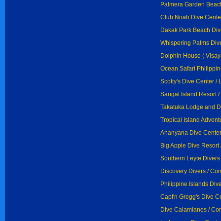
Palmera Garden Beach
Club Noah Dive Center
Dakak Park Beach Div
Whispering Palms Dive
Dolphin House ( Visay
Ocean Safari Philippi
Scotty's Dive Center /
Sangat Island Resort /
Takatuka Lodge and Di
Tropical Island Advent
Ananyana Dive Center 
Big Apple Dive Resort 
Southern Leyte Divers
Discovery Divers / Co
Philippine Islands Div
Capt'n Gregg's Dive Ce
Dive Calamianes / Co