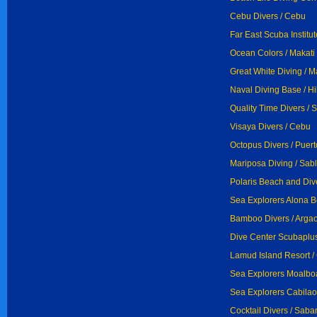
Cebu Divers / Cebu
Far East Scuba Institute
Ocean Colors / Makati
Great White Diving / M
Naval Diving Base / H
Quality Time Divers / 
Visaya Divers / Cebu
Octopus Divers / Puer
Mariposa Diving / Sab
Polaris Beach and Div
Sea Explorers Alona B
Bamboo Divers / Arga
Dive Center Scubaplus
Lamud Island Resort /
Sea Explorers Moalboa
Sea Explorers Cabilao 
Cocktail Divers / Saba