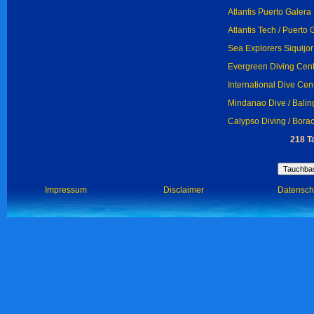
Atlantis Puerto Galera
Atlantis Tech / Puerto 
Sea Explorers Siquijor 
Evergreen Diving Cent
International Dive Cen
Mindanao Dive / Bali
Calypso Diving / Bora
218 T
Impressum
Disclaimer
Datensch