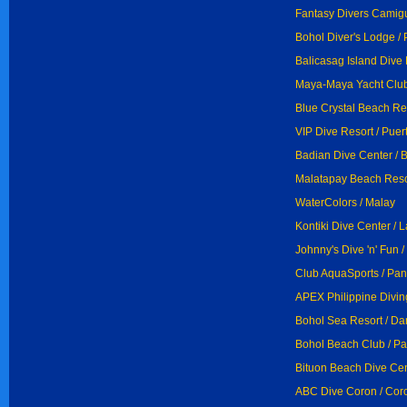
Fantasy Divers Camigu
Bohol Diver's Lodge /
Balicasag Island Dive 
Maya-Maya Yacht Club,
Blue Crystal Beach Res
VIP Dive Resort / Puer
Badian Dive Center / 
Malatapay Beach Reso
WaterColors / Malay
Kontiki Dive Center / 
Johnny's Dive 'n' Fun
Club AquaSports / Pan
APEX Philippine Divin
Bohol Sea Resort / D
Bohol Beach Club / Pa
Bituon Beach Dive Cen
ABC Dive Coron / Cor