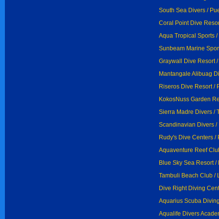
South Sea Divers / Pu
Coral Point Dive Resor
Aqua Tropical Sports /
Sunbeam Marine Sports
Graywall Dive Resort /
Mantangale Alibuag Di
Riseros Dive Resort / 
KokosNuss Garden Res
Sierra Madre Divers / 
Scandinavian Divers /
Rudy's Dive Centers /
Aquaventure Reef Club
Blue Sky Sea Resort /
Tambuli Beach Club /
Dive Right Diving Cent
Aquarius Scuba Diving
Aqualife Divers Acade