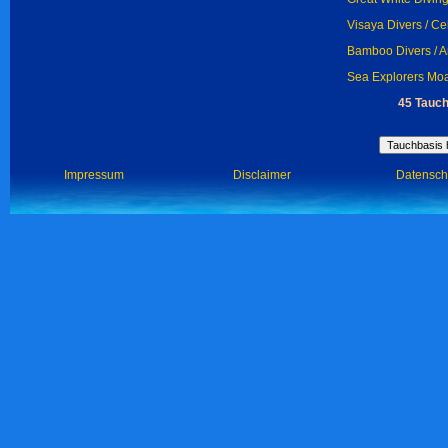
Visaya Divers / C
Bamboo Divers / 
Sea Explorers Moa
45 Tauch
Impressum
Disclaimer
Datensch