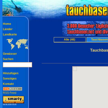
Home
Länder
Landkarte
Alle (46)
Tauchbasen 
Tauchbase
Gewässer
Suchen
Hinzufügen
Sonstiges
Kontakt
RSS Feed
08.08.2026 05:00