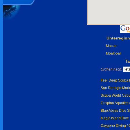
Unterregio
Mactan
Moalboal
Ta
Ordnen nach:
Feel Deep Scuba D
San Remigio Marin
Scuba World Cebu
Crispina Aquatics 
Blue Abyss Dive S
Magic Island Dive 
Oxygene Diving /