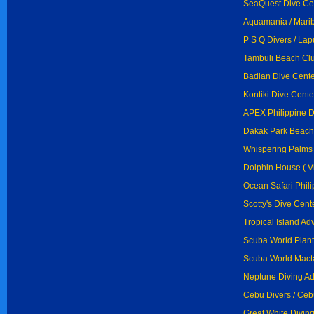
SeaQuest Dive Ce
Aquamania / Mari
P S Q Divers / La
Tambuli Beach Clu
Badian Dive Cente
Kontiki Dive Cente
APEX Philippine D
Dakak Park Beach
Whispering Palms 
Dolphin House ( Vi
Ocean Safari Phili
Scotty's Dive Cent
Tropical Island Ad
Scuba World Plant
Scuba World Mact
Neptune Diving Ad
Cebu Divers / Ceb
Great White Diving