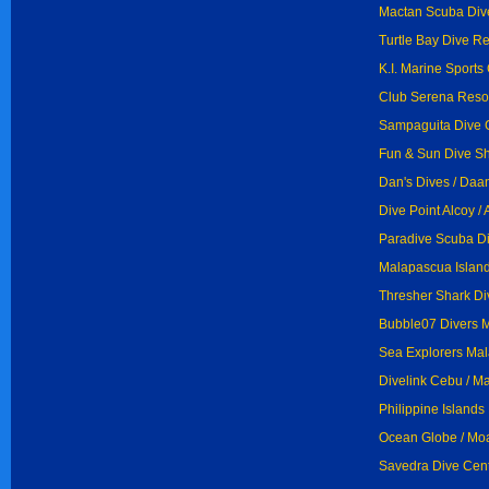
Mactan Scuba Div
Turtle Bay Dive Re
K.I. Marine Sports
Club Serena Resor
Sampaguita Dive C
Fun & Sun Dive Sh
Dan's Dives / Daa
Dive Point Alcoy / 
Paradive Scuba Di
Malapascua Island
Thresher Shark Di
Bubble07 Divers 
Sea Explorers Mal
Divelink Cebu / M
Philippine Island
Ocean Globe / Mo
Savedra Dive Cent