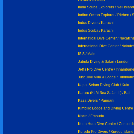
India Scuba Explorers / Neil Island
Indian Ocean Explorer / Riehen / 
Indus Divers / Karachi
Indus Scuba / Karachi
Internatioal Dive Center / Nacatch
International Dive Center / Nakatc
ISIS / Male
Jabula Diving & Safari / London
Jeff's Pro Dive Centre / Inhamban
Just Dive Villa & Lodge / Himmafus
Kapal Selam Diving Club / Kuta
Kararu (KLM Sea Safari III) / Bali
Kasa Divers / Pangani
Kimbilio Lodge and Diving Centre
Kitara / Embudu
Kuda Hura Dive Center / Concord
Kuredu Pro Divers / Kuredu Island