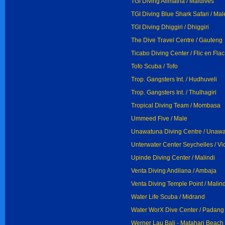
TGI Diving Alimatha / Maldives
TGI Diving Blue Shark Safari / Mal
TGI Diving Dhiggiri / Dhiggiri
The Dive Travel Centre / Gauteng
Ticabo Diving Center / Flic en Flac
Tofo Scuba / Tofo
Trop. Gangsters Int. / Hudhuveli
Trop. Gangsters Int. / Thulhagiri
Tropical Diving Team / Mombasa
Ummeed Five / Male
Unawatuna Diving Centre / Unaw
Unterwater Center Seychelles / Vi
Upinde Diving Center / Malindi
Venta Diving Andilana / Ambaja
Venta Diving Temple Point / Malind
Water Life Scuba / Midrand
Water WorX Dive Center / Padang
Werner Lau Bali - Matahari Beach