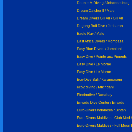
Double M Diving / Johannesburg
Dream Catcher II / Male
Dream Divers Gili Air / Gili Air
Dugong Bali Dive / Jimbaran
Eagle Ray / Male
East Africa Divers / Mombasa
Easy Blue Divers / Jambiani
Easy Dive / Pointe aux Piments
Easy Dive / Le Morne
Easy Dive / Le Morne
Eco-Dive Bali / Karangasem
eco2 diving / Mikindani
Electrodive / Danabay
Eriyadu Dive Center / Eriyadu
Euro-Divers Indonesia / Bintan
Euro-Divers Maldives - Club Med K
Euro-Divers Maldives - Full Moon 