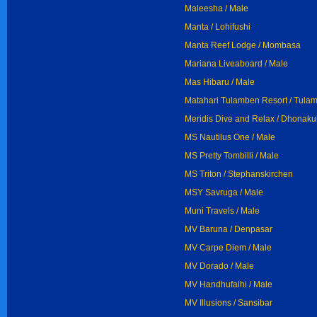
Maleesha / Male
Manta / Lohifushi
Manta Reef Lodge / Mombasa
Mariana Liveaboard / Male
Mas Hibaru / Male
Matahari Tulamben Resort / Tula
Meridis Dive and Relax / Dhonakul
MS Nautilus One / Male
MS Pretty Tombilli / Male
MS Triton / Stephanskirchen
MSY Savruga / Male
Muni Travels / Male
MV Baruna / Denpasar
MV Carpe Diem / Male
MV Dorado / Male
MV Handhufalhi / Male
MV Illusions / Sansibar