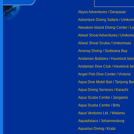
Abyss Adventures / Denpasar
Adventure Diving Safaris / Umko
Akwabon Island Diving Center / L
Aliwal Shoal Adventures / Umkom
Aliwal Shoal Scuba / Umkomaas
Amoray Diving / Sodwana Bay
Andaman Bubbles / Havelock Isla
Andaman Dive Club / Havelock Is
Angel Fish Dive Center / Victoria
Aqua Dive Mobil Bali / Tanjung B
Aqua Diving Services / Karachi
Aqua Scuba Centre / Jangamo
Aqua Scuba Centre / Brits
Aqua Ventures Ltd. / Watamu
Aquadisiacs / Johannesburg
Aquarius Diving / Krabi