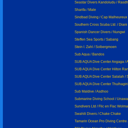
Seastar Divers Kandoludu / Rasd
Sharifa / Male
Sindbad Diving / Cap Malheureux
Southern Cross Scuba Ltd. / Dian
Spanish Dancer Divers / Nungwi
Steffen Sea Sports / Sabang
Stein I. Zahl / Solbergmoen
Sub Aqua / Bandos
SUB AQUA Dive Center Angaga / 
SUB AQUA Dive Center Hilton Rang
SUB AQUA Dive Center Salalah / 
SUB AQUA Dive Center Thulhagiri 
Sub Maldive / Asdhoo
Submarine Diving School / Unawa
Sundivers Ltd / Flic en Flac Wolma
Swahili Divers / Chake Chake
Tamarin Ocean Pro Diving Centre 