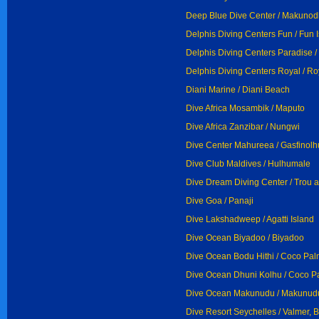
Deep Blue Dive Center / Makuno
Delphis Diving Centers Fun / Fun 
Delphis Diving Centers Paradise /
Delphis Diving Centers Royal / Ro
Diani Marine / Diani Beach
Dive Africa Mosambik / Maputo
Dive Africa Zanzibar / Nungwi
Dive Center Mahureea / Gasfinolh
Dive Club Maldives / Hulhumale
Dive Dream Diving Center / Trou 
Dive Goa / Panaji
Dive Lakshadweep / Agatti Island
Dive Ocean Biyadoo / Biyadoo
Dive Ocean Bodu Hithi / Coco Pal
Dive Ocean Dhuni Kolhu / Coco P
Dive Ocean Makunudu / Makunud
Dive Resort Seychelles / Valmer, 