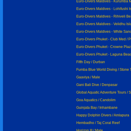
Euro-Divers Maldives - Kurumba M
Euro-Divers Maldives - Lohifushi Is
Euro-Divers Maldives - Rihiveli Be
Euro-Divers Maldives - Velidhu Isl
Euro-Divers Maldives - White San
Euro-Divers Phuket - Club Med / 
Euro-Divers Phuket - Crowne Plaz
Euro-Divers Phuket - Laguna Beac
Fifth Day / Durban
Fumba Blue World Diving / Stone
Gaaviya / Male
Gani Bali Dive / Denpasar
Global Aquatic Adventure Tours / 
Goa Aquatics / Candolim
Guinjata Bay / Inhambane
Happy Dolphin Divers / Amlapura
Hembadho / Taj Coral Reef
Horizon III / Male