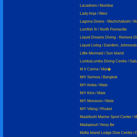
Lacadives / Mumbai
Lady Anja / Weiz
Lagona Divers - Machchafushi / M
Lionfish IV / North Fremantle
Liquid Dreams Diving - Remora Di
Liquid Living / Dainfern, Johnnes
Little Mermaid / Sun Island
LumbaLumba Diving Centre / Sa
M.V Carina / Mal�
M/V Seimoa / Bangkok
M/Y Amba / Male
M/Y Kiris / Male
M/Y Monsoon / Male
M/Y Viking / Phuket
Maalifushi Marine Sport Center / 
Madaplouf / Nosy Be
Mafia Island Lodge Dive Centre /