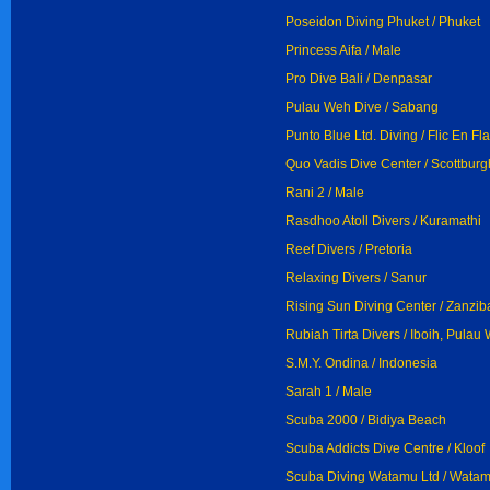
Poseidon Diving Phuket / Phuket
Princess Aifa / Male
Pro Dive Bali / Denpasar
Pulau Weh Dive / Sabang
Punto Blue Ltd. Diving / Flic En Fl
Quo Vadis Dive Center / Scottburg
Rani 2 / Male
Rasdhoo Atoll Divers / Kuramathi
Reef Divers / Pretoria
Relaxing Divers / Sanur
Rising Sun Diving Center / Zanzib
Rubiah Tirta Divers / Iboih, Pulau
S.M.Y. Ondina / Indonesia
Sarah 1 / Male
Scuba 2000 / Bidiya Beach
Scuba Addicts Dive Centre / Kloof
Scuba Diving Watamu Ltd / Wata