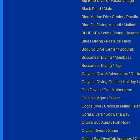
Big Blue Divers / Vacoa Village
Black Pearl / Male
Bleu Marine Dive Center / Praslin
Blue Fin Diving Malindi / Malindi
BLUE SEA Scuba Diving / Jakarta
Blues Diving / Poste de Flacq
Boduhiti Dive Center / Boduhiti
Buccaneer Diving / Mombasa
Buccaneer Diving / Paje
Calypso Dive & Adventures / Durb
Calypso Diving Center / Holiday I
Cap Divers / Cap Malheureux
Club Nautique / Tulear
Cocos Dive / Cocos (Keeling) Isla
Coral Divers / Sodwana Bay
Cruise Sub Aqua / Fish Hoek
Crystal Divers / Sanur
Cullen Bay Dive/Tek Ventrues / Cu