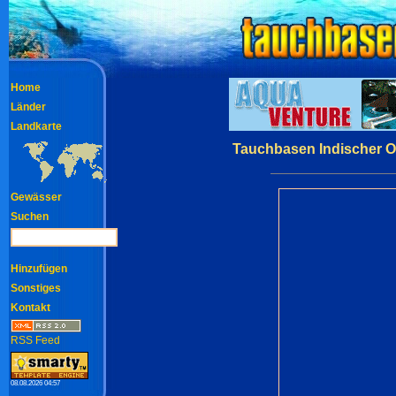
Home
Länder
Landkarte
Tauchbasen Indischer O
Gewässer
Suchen
Hinzufügen
Sonstiges
Kontakt
RSS Feed
08.08.2026 04:57