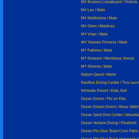
MV Illusions Liveaboard / Victori
MV Leo / Male
MV Maldiviana / Male
MV Orion / Maldives
MV Virgo / Male
MV Yasawa Princess / Male
MY Fathima / Male
MY Kisiwani / Mombasa, Kenya
MY Sheena / Male
Nature-Quest / Mahe
Nautilus Diving Centre / Trou-aux
Nihiwatu Resort / Kuta, Bali
Ocean Divers / Flic en Flac
Ocean Dream Divers / Beau Vallo
Ocean Spirit Dive Center / Mauriti
Ocean Venture Diving / Fihalhohi
Ocean-Pro Dive Team Coco Palm /