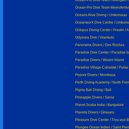
Ocean-Pro Dive Team Helengeli / 
Ocean-Pro Dive Team Meerufenfus
Oceans Alive Diving / Umkomaas
OceanworX Dive Centre / Umkom
Octopus Diving Center / Praslin / 
Odyssea Dive / Vilankulo
Panorama Divers / Des Roches
Paradise Dive Center / Paradise I
Paradise Divers / Wasini Island
Paradiso Village Cubadak / Pula
Peponi Divers / Mombasa
Perth Diving Academy / North Fre
Pigmy Bali Diving / Bali
Pineapple Divers / Sanur
Planet Scuba India / Bangalore
Planeta Divers / Giravaru
Pleasure Dive Center / Trou-aux-
Plongee Ocean Indien / Saint Pier