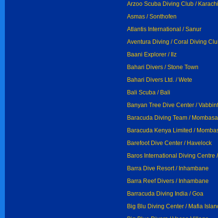
Arzoo Scuba Diving Club / Karach
Asmas / Sonthofen
Atlantis International / Sanur
Aventura Diving / Coral Diving Cl
Baani Explorer / Ilz
Bahari Divers / Stone Town
Bahari Divers Ltd. / Wete
Bali Scuba / Bali
Banyan Tree Dive Center / Vabbin
Baracuda Diving Team / Mombasa
Baracuda Kenya Limited / Momba
Barefoot Dive Center / Havelock
Baros International Diving Centre 
Barra Dive Resort / Inhambane
Barra Reef Divers / Inhambane
Barracuda Diving India / Goa
Big Blu Diving Center / Mafia Islan