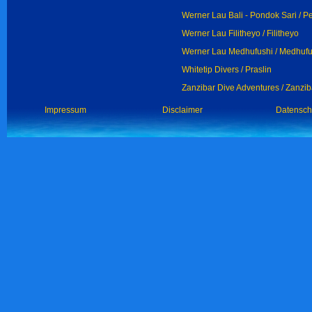
Werner Lau Bali - Pondok Sari / 
Werner Lau Filitheyo / Filitheyo
Werner Lau Medhufushi / Medhufu
Whitetip Divers / Praslin
Zanzibar Dive Adventures / Zanzib
Impressum
Disclaimer
Datensch