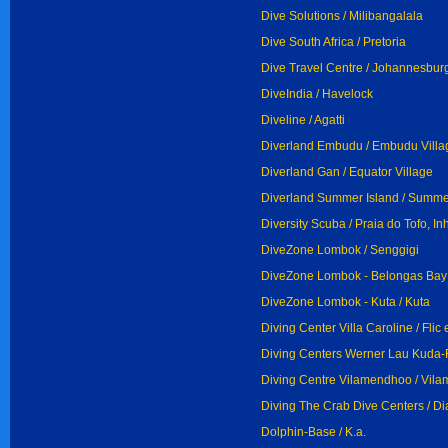
Dive Solutions / Milibangalala
Dive South Africa / Pretoria
Dive Travel Centre / Johannesbur
DiveIndia / Havelock
Diveline / Agatti
Diverland Embudu / Embudu Villa
Diverland Gan / Equator Village
Diverland Summer Island / Summer
Diversity Scuba / Praia do Tofo, 
DiveZone Lombok / Senggigi
DiveZone Lombok - Belongas Bay 
DiveZone Lombok - Kuta / Kuta
Diving Center Villa Caroline / Flic 
Diving Centers Werner Lau Kuda-F
Diving Centre Vilamendhoo / Vil
Diving The Crab Dive Centers / D
Dolphin-Base / K.a.