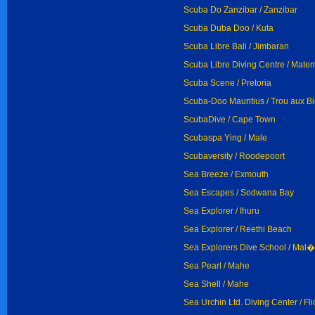
Scuba Do Zanzibar / Zanzibar
Scuba Duba Doo / Kuta
Scuba Libre Bali / Jimbaran
Scuba Libre Diving Centre / Mat
Scuba Scene / Pretoria
Scuba-Doo Mauritius / Trou aux B
ScubaDive / Cape Town
Scubaspa Ying / Male
Scubaversity / Roodepoort
Sea Breeze / Exmouth
Sea Escapes / Sodwana Bay
Sea Explorer / Ihuru
Sea Explorer / Reethi Beach
Sea Explorers Dive School / Mal�
Sea Pearl / Mahe
Sea Shell / Mahe
Sea Urchin Ltd. Diving Center / Fli