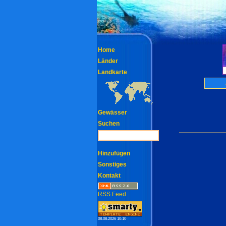
Home
Länder
Landkarte
Gewässer
Suchen
Hinzufügen
Sonstiges
Kontakt
RSS Feed
08.08.2026 10:10