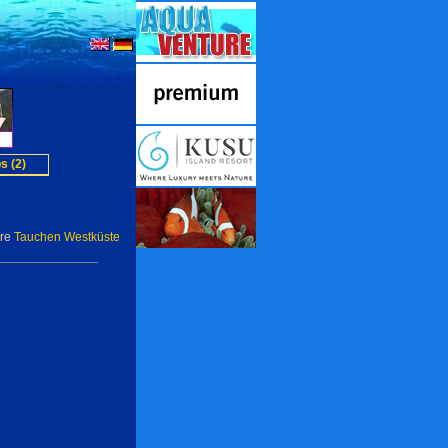
s (2)
ere
Tauchen Westküste