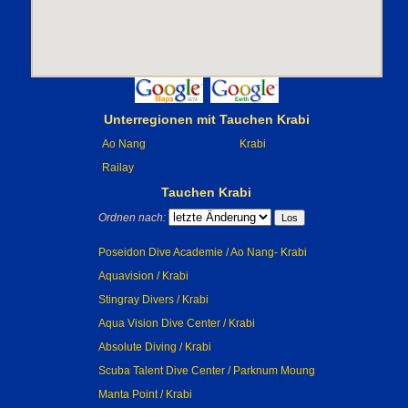
Unterregionen mit Tauchen Krabi
Ao Nang
Krabi
Railay
Tauchen Krabi
Ordnen nach:
Poseidon Dive Academie / Ao Nang- Krabi
Aquavision / Krabi
Stingray Divers / Krabi
Aqua Vision Dive Center / Krabi
Absolute Diving / Krabi
Scuba Talent Dive Center / Parknum Moung
Manta Point / Krabi