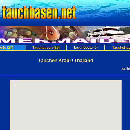
Alle (27)
Tauchbasen (25)
Tauchboote (0)
Tauchshop
Tauchen Krabi / Thailand
weit