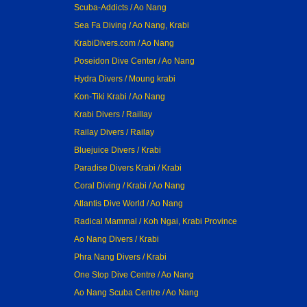
Scuba-Addicts / Ao Nang
Sea Fa Diving / Ao Nang, Krabi
KrabiDivers.com / Ao Nang
Poseidon Dive Center / Ao Nang
Hydra Divers / Moung krabi
Kon-Tiki Krabi / Ao Nang
Krabi Divers / Raillay
Railay Divers / Railay
Bluejuice Divers / Krabi
Paradise Divers Krabi / Krabi
Coral Diving / Krabi / Ao Nang
Atlantis Dive World / Ao Nang
Radical Mammal / Koh Ngai, Krabi Province
Ao Nang Divers / Krabi
Phra Nang Divers / Krabi
One Stop Dive Centre / Ao Nang
Ao Nang Scuba Centre / Ao Nang