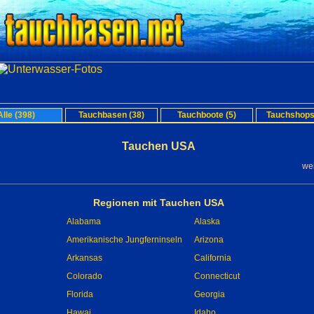
Alle (398)
Tauchbasen (38)
Tauchboote (5)
Tauchshops
Tauchen USA
we
Regionen mit Tauchen USA
Alabama
Alaska
Amerikanische Jungferninseln
Arizona
Arkansas
California
Colorado
Connecticut
Florida
Georgia
Hawai
Idaho