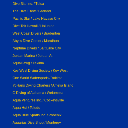
Dive Site Inc. / Tulsa
The Dive Crew / Garland
Pacific Star / Lake Havasu City
Dive Tek Hawaii / Holualoa
West Coast Divers / Bradenton
Abyss Dive Center / Marathon
Neptune Divers / Salt Lake City
Jordan Marina / Jordan Ar.
AquaDawg / Yakima
Key West Diving Society / Key West
One World Watersports / Yakima
YoHans Diving Charters / Amelia Island
C Diving of Alabama / Wetumpka
Aqua Ventures Inc. / Cockeysville
Aqua Hut / Toledo
Aqua Blue Sports Inc. / Phoenix
Aquarius Dive Shop / Monterey