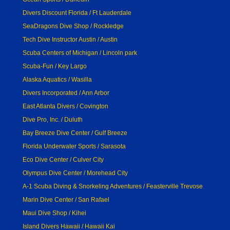
Divers Discount Florida / Ft Lauderdale
SeaDragons Dive Shop / Rockledge
Tech Dive Instructor Austin / Austin
Scuba Centers of Michigan / Lincoln park
Scuba-Fun / Key Largo
Alaska Aquatics / Wasilla
Divers Incorporated / Ann Arbor
East Atlanta Divers / Covington
Dive Pro, Inc. / Duluth
Bay Breeze Dive Center / Gulf Breeze
Florida Underwater Sports / Sarasota
Eco Dive Center / Culver City
Olympus Dive Center / Morehead City
A-1 Scuba Diving & Snorkeling Adventures / Feasterville Trevose
Marin Dive Center / San Rafael
Maui Dive Shop / Kihei
Island Divers Hawaii / Hawaii Kai