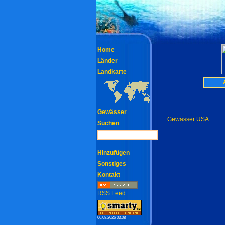
Home
Länder
Landkarte
Gewässer
Gewässer USA
Suchen
Hinzufügen
Sonstiges
Kontakt
RSS Feed
06.08.2026 03:08