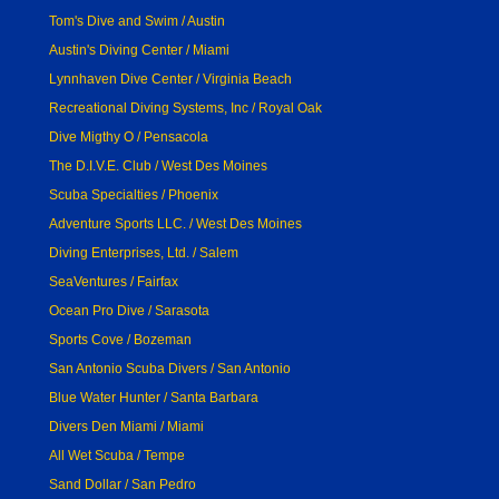
Tom's Dive and Swim / Austin
Austin's Diving Center / Miami
Lynnhaven Dive Center / Virginia Beach
Recreational Diving Systems, Inc / Royal Oak
Dive Migthy O / Pensacola
The D.I.V.E. Club / West Des Moines
Scuba Specialties / Phoenix
Adventure Sports LLC. / West Des Moines
Diving Enterprises, Ltd. / Salem
SeaVentures / Fairfax
Ocean Pro Dive / Sarasota
Sports Cove / Bozeman
San Antonio Scuba Divers / San Antonio
Blue Water Hunter / Santa Barbara
Divers Den Miami / Miami
All Wet Scuba / Tempe
Sand Dollar / San Pedro