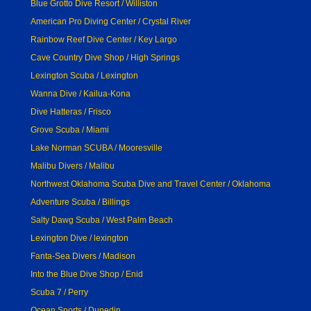
Blue Grotto Dive Resort / Williston
American Pro Diving Center / Crystal River
Rainbow Reef Dive Center / Key Largo
Cave Country Dive Shop / High Springs
Lexington Scuba / Lexington
Wanna Dive / Kailua-Kona
Dive Hatteras / Frisco
Grove Scuba / Miami
Lake Norman SCUBA / Mooresville
Malibu Divers / Malibu
Northwest Oklahoma Scuba Dive and Travel Center / Oklahoma
Adventure Scuba / Billings
Salty Dawg Scuba / West Palm Beach
Lexington Dive / lexington
Fanta-Sea Divers / Madison
Into the Blue Dive Shop / Enid
Scuba 7 / Perry
Ocean Sports / Dunedin