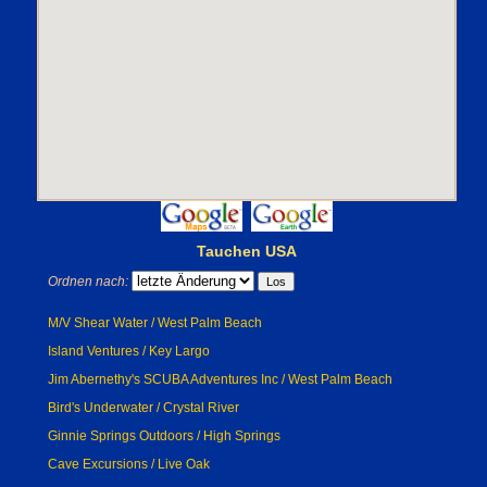
Tauchen USA
Ordnen nach:
M/V Shear Water / West Palm Beach
Island Ventures / Key Largo
Jim Abernethy's SCUBA Adventures Inc / West Palm Beach
Bird's Underwater / Crystal River
Ginnie Springs Outdoors / High Springs
Cave Excursions / Live Oak