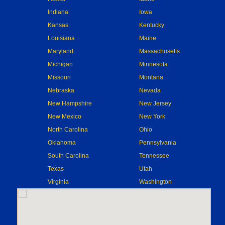
Indiana
Iowa
Kansas
Kentucky
Louisiana
Maine
Maryland
Massachusetts
Michigan
Minnesota
Missouri
Montana
Nebraska
Nevada
New Hampshire
New Jersey
New Mexico
New York
North Carolina
Ohio
Oklahoma
Pennsylvania
South Carolina
Tennessee
Texas
Utah
Virginia
Washington