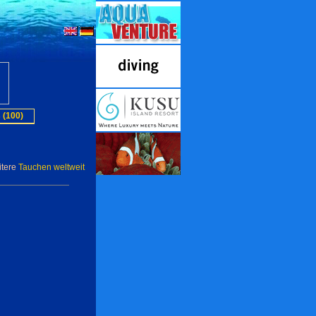
 (100)
itere
Tauchen weltweit