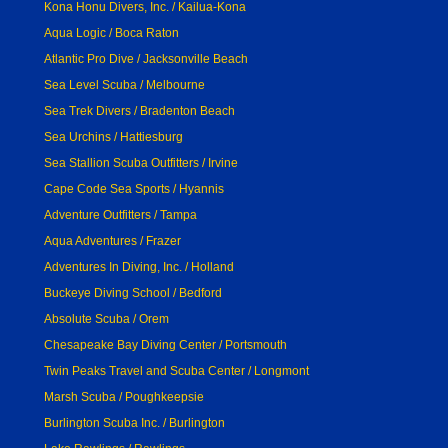
Kona Honu Divers, Inc. / Kailua-Kona
Aqua Logic / Boca Raton
Atlantic Pro Dive / Jacksonville Beach
Sea Level Scuba / Melbourne
Sea Trek Divers / Bradenton Beach
Sea Urchins / Hattiesburg
Sea Stallion Scuba Outfitters / Irvine
Cape Code Sea Sports / Hyannis
Adventure Outfitters / Tampa
Aqua Adventures / Frazer
Adventures In Diving, Inc. / Holland
Buckeye Diving School / Bedford
Absolute Scuba / Orem
Chesapeake Bay Diving Center / Portsmouth
Twin Peaks Travel and Scuba Center / Longmont
Marsh Scuba / Poughkeepsie
Burlington Scuba Inc. / Burlington