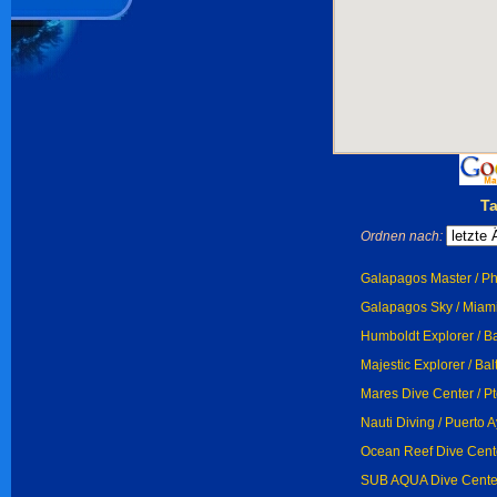
T
Ordnen nach:
Galapagos Master / P
Galapagos Sky / Miam
Humboldt Explorer / Ba
Majestic Explorer / Bal
Mares Dive Center / P
Nauti Diving / Puerto A
Ocean Reef Dive Cente
SUB AQUA Dive Center 