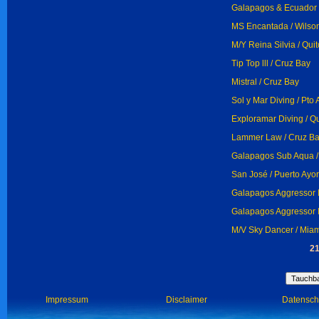
Galapagos & Ecuador D
MS Encantada / Wilso
M/Y Reina Silvia / Quit
Tip Top lll / Cruz Bay
Mistral / Cruz Bay
Sol y Mar Diving / Pto
Exploramar Diving / Qu
Lammer Law / Cruz B
Galapagos Sub Aqua /
San José / Puerto Ayo
Galapagos Aggressor I
Galapagos Aggressor I
M/V Sky Dancer / Mia
21
Impressum
Disclaimer
Datensch