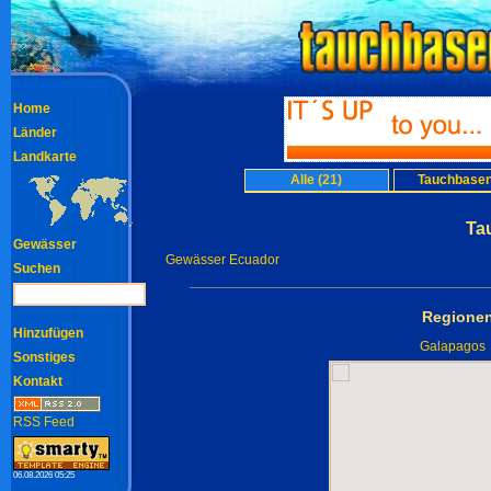
Home
Länder
Landkarte
Alle (21)
Tauchbasen
Ta
Gewässer
Gewässer Ecuador
Suchen
Regionen
Hinzufügen
Galapagos
Sonstiges
Kontakt
RSS Feed
06.08.2026 05:25