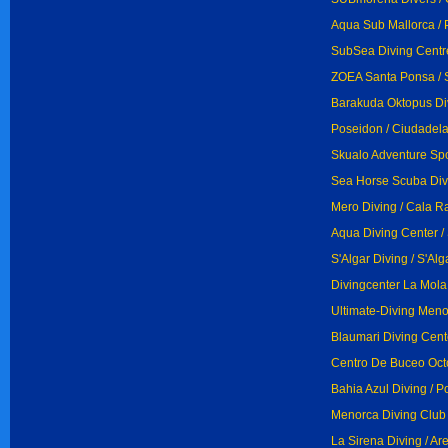
Aqua Sub Mallorca / 
SubSea Diving Centr
ZOEA Santa Ponsa / 
Barakuda Oktopus Di
Poseidon / Ciudadel
Skualo Adventure Spor
Sea Horse Scuba Divi
Mero Diving / Cala R
Aqua Diving Center / 
S'Algar Diving / S'Alg
Divingcenter La Mola
Ultimate-Diving Menor
Blaumari Diving Cente
Centro De Buceo Octo
Bahia Azul Diving / P
Menorca Diving Club /
La Sirena Diving / Are