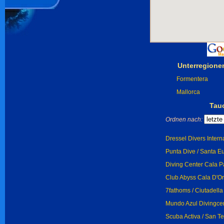
Unterregione
Formentera
Mallorca
Tau
Ordnen nach:
Dressel Divers Intern
Punta Dive / Santa Eu
Diving Center Cala Pa
Club Abyss Cala D'Or 
7fathoms / Ciutadella
Mundo Azul Divingcen
Scuba Activa / San T