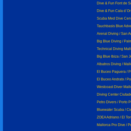
Dive & Fun Font de S
Dive & Fun Cala d`Or 
Scuba Med Dive Centr
Tauchbasis Blue Adve
Arenal Diving / San A
Big Blue Diving / Pa
Technical Diving Mall
Big Blue Ibiza / San 
Albatros Diving / Mal
El Buceo Paguera / 
El Buceo Andratx / Po
Westcoast Diver Mallo
Diving Center Ciutade
Petro Divers / Porto P
Bluewater Scuba / Ci
ZOEA Adriano / El Tor
Mallorca Pro Dive / P