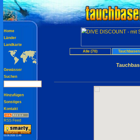
Home
Länder
Landkarte
Alle (70)
Tauchbasen 
Tauchbase
Gewässer
Suchen
Hinzufügen
Sonstiges
Kontakt
RSS Feed
03.08.2026 11:49