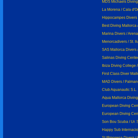
MDS Michaels Diving
La Morena / Cala d'O
Hippocampes Divers / 
Best Diving Mallorca 
Marina Divers / Arena
Menorcadivers / St. ll
SAS Mallorca Divers 
Salinas Diving Cente
Ibiza Diving College 
First Class Diver Mall
MAD Divers / Palman
Club Aquanautic S.L. 
Aqua Mallorca Diving 
European Diving Cent
European Diving Cent
Son Bou Scuba / Ur. 
Happy Sub Internacion
SUBmorena Divers / 