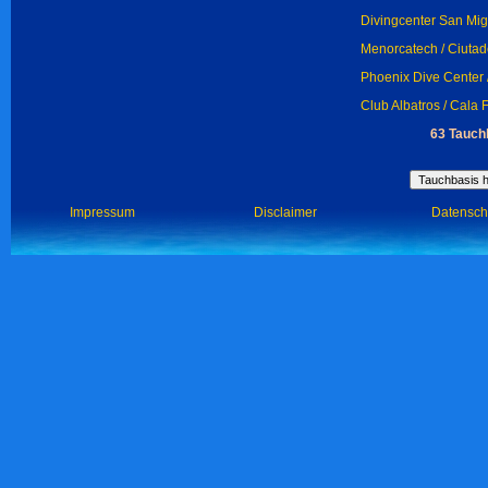
Divingcenter San Migu
Menorcatech / Ciutad
Phoenix Dive Center 
Club Albatros / Cala 
63 Tauch
Impressum
Disclaimer
Datensch