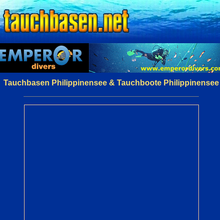
Tauchbasen Philippinensee & Tauchboote Philippinensee