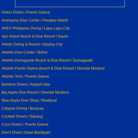
Action Divers / Puerto Galera
Ananyana Dive Center / Panglao Island
APEX Philippine Diving / Lapu-Lapu City
Apo Island Beach & Dive Resort / Dauin
Artistic Diving & Resort / Sipalay City
Atlantis Dive Center / Bohol
Atlantis Dumaguete Beach & Dive Resort / Dumaguete
Atlantis Puerto Galera Beach & Dive Resort / Oriental Mindoro
Atlantis Tech / Puerto Galera
Bamboo Divers / Argao/Cebu
Big Apple Dive Resort / Oriental Mindoro
Blue Abyss Dive Shop / Moalboal
Calypso Diving / Boracay
Cocktail Divers / Sabang
Coco Divers / Puerto Galera
Dan's Dives / Daan Bantayan