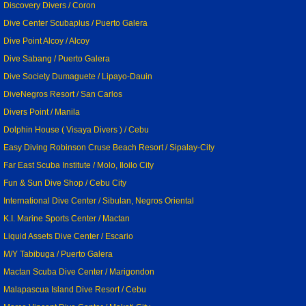
Discovery Divers / Coron
Dive Center Scubaplus / Puerto Galera
Dive Point Alcoy / Alcoy
Dive Sabang / Puerto Galera
Dive Society Dumaguete / Lipayo-Dauin
DiveNegros Resort / San Carlos
Divers Point / Manila
Dolphin House ( Visaya Divers ) / Cebu
Easy Diving Robinson Cruse Beach Resort / Sipalay-City
Far East Scuba Institute / Molo, Iloilo City
Fun & Sun Dive Shop / Cebu City
International Dive Center / Sibulan, Negros Oriental
K.I. Marine Sports Center / Mactan
Liquid Assets Dive Center / Escario
M/Y Tabibuga / Puerto Galera
Mactan Scuba Dive Center / Marigondon
Malapascua Island Dive Resort / Cebu