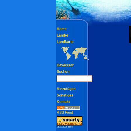
Home
Länder
Landkarte
Gewässer
Suchen
Hinzufügen
Sonstiges
Kontakt
RSS Feed
05.08.2026 16:47