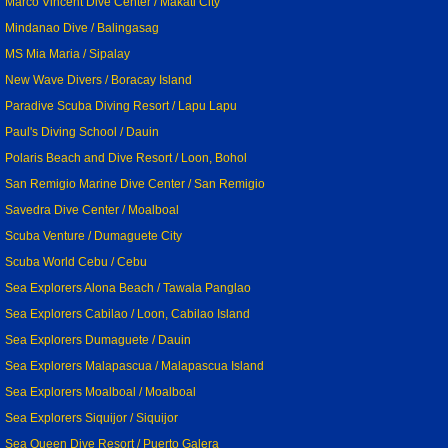
Marco Vincent Dive Center / Makati City
Mindanao Dive / Balingasag
MS Mia Maria / Sipalay
New Wave Divers / Boracay Island
Paradive Scuba Diving Resort / Lapu Lapu
Paul's Diving School / Dauin
Polaris Beach and Dive Resort / Loon, Bohol
San Remigio Marine Dive Center / San Remigio
Savedra Dive Center / Moalboal
Scuba Venture / Dumaguete City
Scuba World Cebu / Cebu
Sea Explorers Alona Beach / Tawala Panglao
Sea Explorers Cabilao / Loon, Cabilao Island
Sea Explorers Dumaguete / Dauin
Sea Explorers Malapascua / Malapascua Island
Sea Explorers Moalboal / Moalboal
Sea Explorers Siquijor / Siquijor
Sea Queen Dive Resort / Puerto Galera